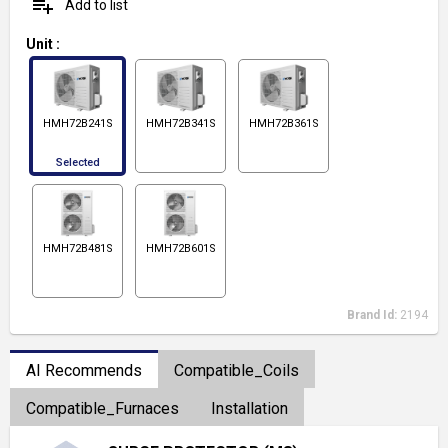
playlist_add
Add to list
Unit
:
HMH72B241S
HMH72B341S
HMH72B361S
Selected
HMH72B481S
HMH72B601S
Brand Id:
2194
AI Recommends
Compatible_Coils
Compatible_Furnaces
Installation