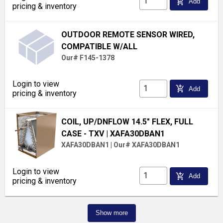
add_shopping_cart
Add
pricing & inventory
OUTDOOR REMOTE SENSOR WIRED,
COMPATIBLE W/ALL
Our# F145-1378
Login to view
add_shopping_cart
Add
pricing & inventory
COIL, UP/DNFLOW 14.5" FLEX, FULL
CASE - TXV
| XAFA30DBAN1
XAFA30DBAN1
|
Our# XAFA30DBAN1
Login to view
add_shopping_cart
Add
pricing & inventory
Show more