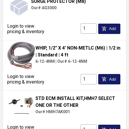
SURGE PROTECTOR (M8)
Our# AG3000
Login to view
add_shopping_cart
Add
pricing & inventory
WHIP, 1/2" X 4' NON-METLC (M6)
| 1/2 in
| Standard
| 4 ft
6-12-4NM
|
Our# 6-12-4NM
Login to view
add_shopping_cart
Add
pricing & inventory
STD ECM INSTALL KIT,HMH7 SELECT
ONE OR THE OTHER
Our# HMH7AK001
Login to view