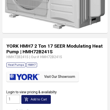
YORK HMH7 2 Ton 17 SEER Modulating Heat
Pump
| HMH72B241S
HMH72B241S
|
Our# HMH72B241S
Heat Pumps
HMH7
Visit Our Showroom
Login
to view pricing & availabilty
add_shopping_cart
Add to Cart