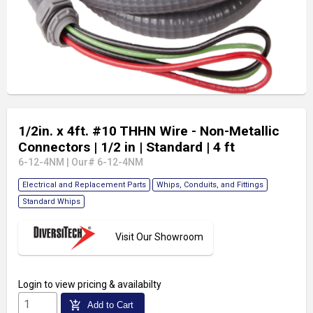
1/2in. x 4ft. #10 THHN Wire - Non-Metallic
Connectors
| 1/2 in
| Standard
| 4 ft
6-12-4NM
|
Our# 6-12-4NM
Electrical and Replacement Parts
Whips, Conduits, and Fittings
Standard Whips
Visit Our Showroom
Login
to view pricing & availabilty
add_shopping_cart
Add to Cart