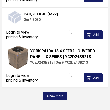
pricing & inventory
PAD, 30 X 30 (M22)
Our# 3030
Login to view
add_shopping_cart
Add
pricing & inventory
YORK R410A 13.4 SEER2 LOUVERED
PANEL LX SERIES
| YC2D24SB21S
YC2D24SB21S
|
Our# YC2D24SB21S
Login to view
add_shopping_cart
Add
pricing & inventory
Show more