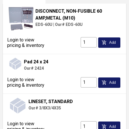
DISCONNECT, NON-FUSIBLE 60
AMP,METAL (M10)
EDS-60U
|
Our# EDS-60U
Login to view
add_shopping_cart
Add
pricing & inventory
Pad 24 x 24
Our# 2424
Login to view
add_shopping_cart
Add
pricing & inventory
LINESET, STANDARD
Our# 3/8X3/4X35
Login to view
add_shopping_cart
Add