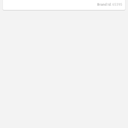
Brand Id:
65395