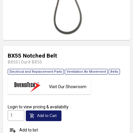
BX55 Notched Belt
BX55
|
Our# BX55
Electrical and Replacement Parts
Ventilation Air Movement
Belts
Visit Our Showroom
Login
to view pricing & availabilty
add_shopping_cart
Add to Cart
playlist_add
Add to list