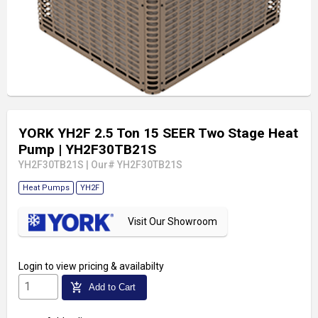
YORK YH2F 2.5 Ton 15 SEER Two Stage Heat
Pump
| YH2F30TB21S
YH2F30TB21S
|
Our# YH2F30TB21S
Heat Pumps
YH2F
Visit Our Showroom
Login
to view pricing & availabilty
add_shopping_cart
Add to Cart