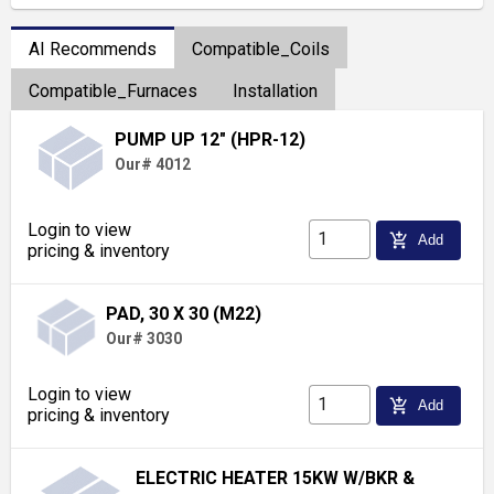
AI Recommends
Compatible_Coils
Compatible_Furnaces
Installation
PUMP UP 12" (HPR-12)
Our# 4012
Login to view
add_shopping_cart
Add
pricing & inventory
PAD, 30 X 30 (M22)
Our# 3030
Login to view
add_shopping_cart
Add
pricing & inventory
ELECTRIC HEATER 15KW W/BKR &