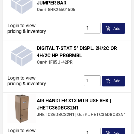
JUMPER BAR
Our# 8HK26501506
Login to view
add_shopping_cart
Add
pricing & inventory
DIGITAL T-STAT 5" DISPL. 2H/2C OR
4H/2C HP PRGRMBL
Our# 1F85U-42PR
Login to view
add_shopping_cart
Add
pricing & inventory
AIR HANDLER X13 MTR USE 8HK
|
JHETC36DBCS2N1
JHETC36DBCS2N1
|
Our# JHETC36DBCS2N1
Login to view
add_shopping_cart
Add