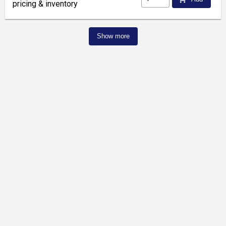
pricing & inventory
Show more