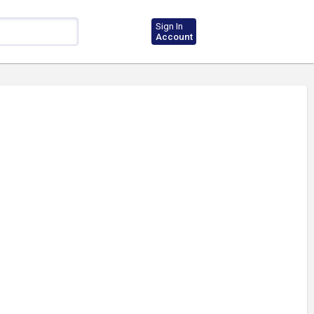
Sign In
Account