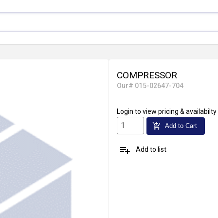
COMPRESSOR
Our# 015-02647-704
Login
to view pricing & availabilty
add_shopping_cart
Add to Cart
playlist_add
Add to list