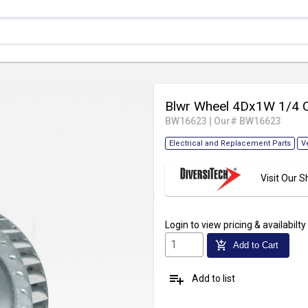
Blwr Wheel 4Dx1W 1/4
BW16623
|
Our# BW16623
Electrical and Replacement Parts
V
Visit Our
Login
to view pricing & availabilty
add_shopping_cart
Add to Cart
playlist_add
Add to list