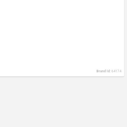
Brand Id:
64174