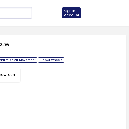
Sign In
Account
 CCW
entilation Air Movement
Blower Wheels
 Showroom