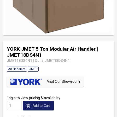
YORK JMET 5 Ton Modular Air Handler
|
JMET18DS4N1
JMET18DS4N1
|
Our# JMET18DS4N1
Air Handlers
JMET
Visit Our Showroom
Login
to view pricing & availabilty
add_shopping_cart
Add to Cart