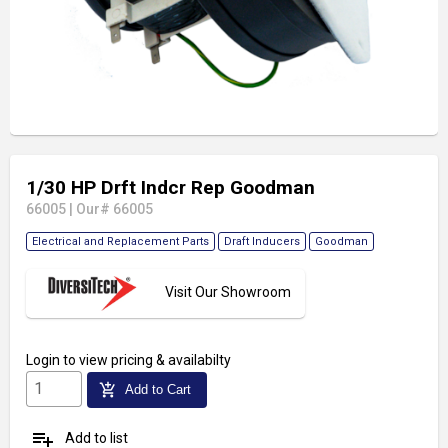
1/30 HP Drft Indcr Rep Goodman
66005
|
Our# 66005
Electrical and Replacement Parts
Draft Inducers
Goodman
Visit Our Showroom
Login
to view pricing & availabilty
add_shopping_cart
Add to Cart
playlist_add
Add to list