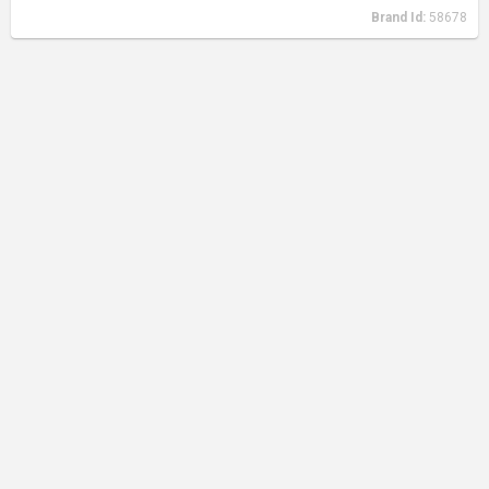
Brand Id:
58678