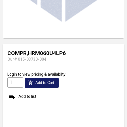
COMPR,HRM060U4LP6
Our# 015-03730-004
Login
to view pricing & availabilty
add_shopping_cart
Add to Cart
playlist_add
Add to list