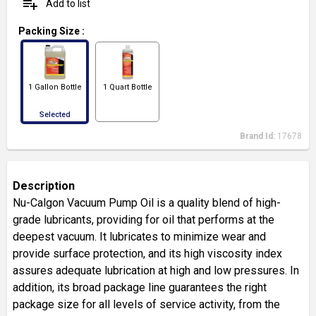
playlist_add
Add to list
Packing Size
:
1 Gallon Bottle
1 Quart Bottle
Selected
Brand Id:
17678
Description
Nu-Calgon Vacuum Pump Oil is a quality blend of high-
grade lubricants, providing for oil that performs at the
deepest vacuum. It lubricates to minimize wear and
provide surface protection, and its high viscosity index
assures adequate lubrication at high and low pressures. In
addition, its broad package line guarantees the right
package size for all levels of service activity, from the