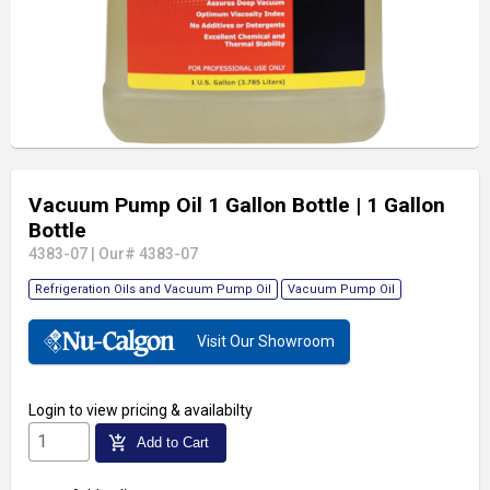
Vacuum Pump Oil 1 Gallon Bottle
| 1 Gallon
Bottle
4383-07
|
Our# 4383-07
Refrigeration Oils and Vacuum Pump Oil
Vacuum Pump Oil
Visit Our Showroom
Login
to view pricing & availabilty
add_shopping_cart
Add to Cart