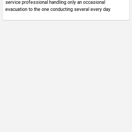
service professional handling only an occasional
evacuation to the one conducting several every day.