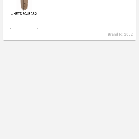
JHETD60JBCS2N1
Brand Id:
2052