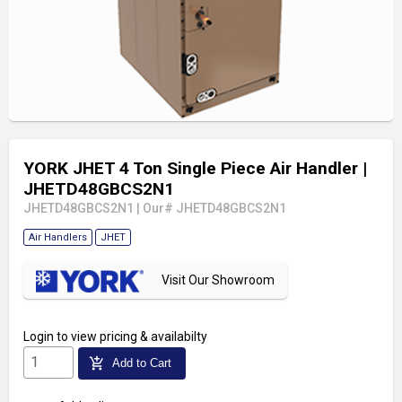
YORK JHET 4 Ton Single Piece Air Handler
|
JHETD48GBCS2N1
JHETD48GBCS2N1
|
Our# JHETD48GBCS2N1
Air Handlers
JHET
Visit Our Showroom
Login
to view pricing & availabilty
add_shopping_cart
Add to Cart