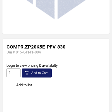
COMPR,ZP20K5E-PFV-830
Our# 015-04141-004
Login
to view pricing & availabilty
add_shopping_cart
Add to Cart
playlist_add
Add to list