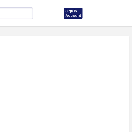
Sign In
Account