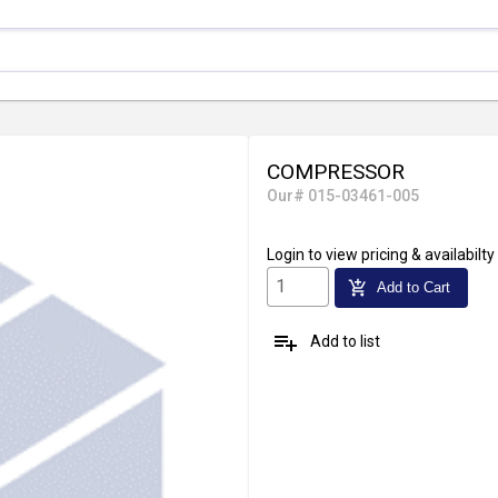
COMPRESSOR
Our# 015-03461-005
Login
to view pricing & availabilty
add_shopping_cart
Add to Cart
playlist_add
Add to list