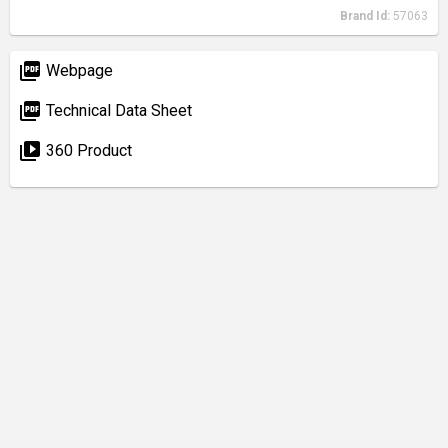
Brand Id:
57063
picture_as_pdf
Webpage
picture_as_pdf
Technical Data Sheet
video_library
360 Product