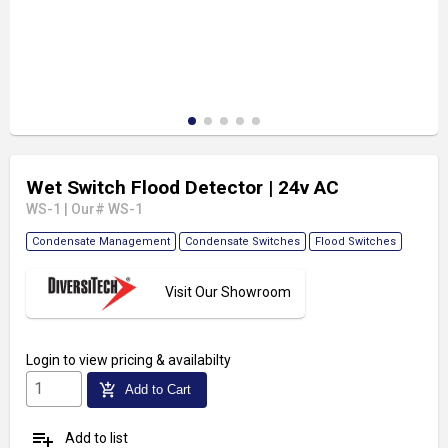
Wet Switch Flood Detector
| 24v AC
WS-1
|
Our# WS-1
Condensate Management
Condensate Switches
Flood Switches
Visit Our Showroom
Login
to view pricing & availabilty
add_shopping_cart
Add to Cart
playlist_add
Add to list