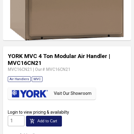
YORK MVC 4 Ton Modular Air Handler
|
MVC16CN21
MVC16CN21
|
Our# MVC16CN21
Air Handlers
MVC
Visit Our Showroom
Login
to view pricing & availabilty
add_shopping_cart
Add to Cart