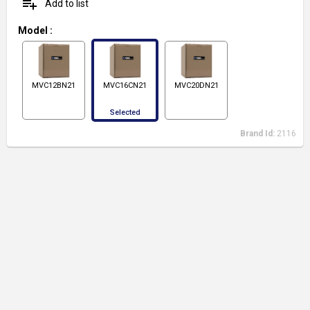
playlist_add
Add to list
Model
:
MVC12BN21
MVC16CN21
MVC20DN21
Selected
Brand Id:
2116