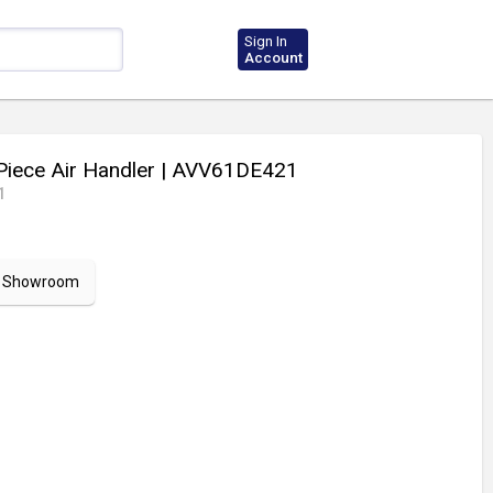
Sign In
Account
Piece Air Handler
| AVV61DE421
1
ur Showroom