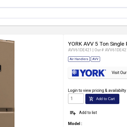
YORK AVV 5 Ton Single 
AVV61DE421
|
Our# AVV61DE42
Air Handlers
AVV
Visit O
Login
to view pricing & availabilty
add_shopping_cart
Add to Cart
playlist_add
Add to list
Model
: