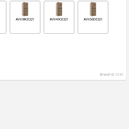
1
AVV38CE221
AVV49CE321
AVV50DE321
Brand Id:
2040