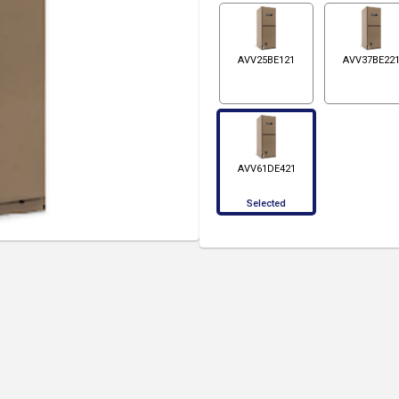
AVV25BE121
AVV37BE22
AVV61DE421
Selected