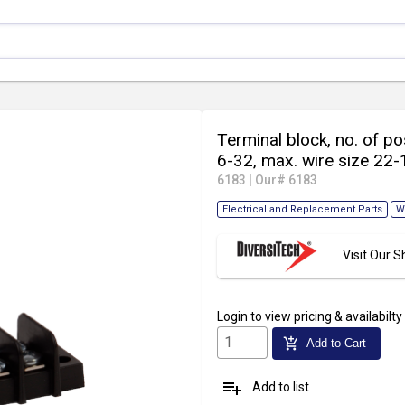
Terminal block, no. of pos
6-32, max. wire size 22-
6183
|
Our# 6183
Electrical and Replacement Parts
W
Visit Our
Login
to view pricing & availabilty
add_shopping_cart
Add to Cart
playlist_add
Add to list