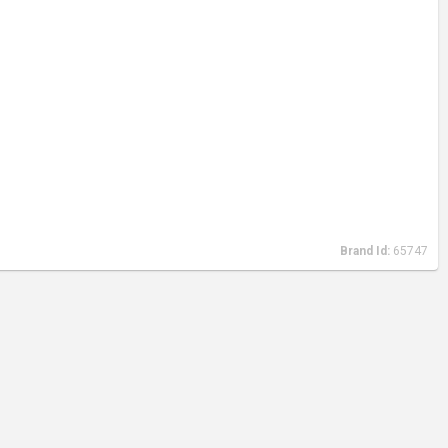
Brand Id:
65747