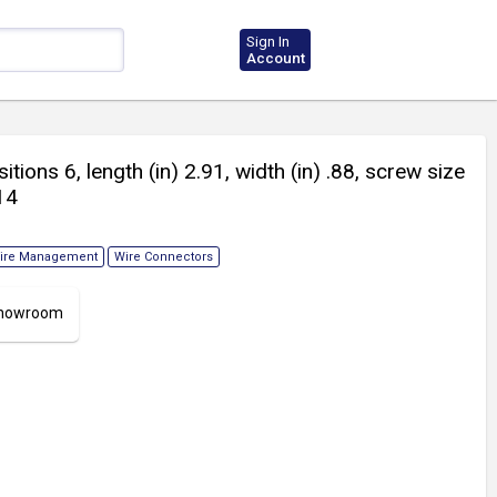
Sign In
Account
itions 6, length (in) 2.91, width (in) .88, screw size
14
ire Management
Wire Connectors
 Showroom