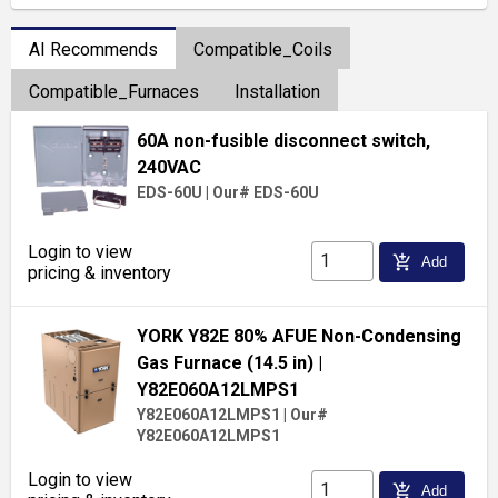
AI Recommends
Compatible_Coils
Compatible_Furnaces
Installation
60A non-fusible disconnect switch,
240VAC
EDS-60U
|
Our# EDS-60U
Login to view
add_shopping_cart
Add
pricing & inventory
YORK Y82E 80% AFUE Non-Condensing
Gas Furnace (14.5 in)
|
Y82E060A12LMPS1
Y82E060A12LMPS1
|
Our#
Y82E060A12LMPS1
Login to view
add_shopping_cart
Add