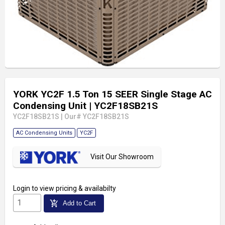
YORK YC2F 1.5 Ton 15 SEER Single Stage AC
Condensing Unit
| YC2F18SB21S
YC2F18SB21S
|
Our# YC2F18SB21S
AC Condensing Units
YC2F
Visit Our Showroom
Login
to view pricing & availabilty
add_shopping_cart
Add to Cart