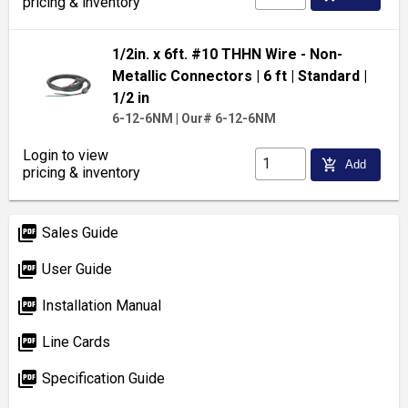
pricing & inventory
1/2in. x 6ft. #10 THHN Wire - Non-
Metallic Connectors
| 6 ft
| Standard
|
1/2 in
6-12-6NM
|
Our# 6-12-6NM
Login to view
add_shopping_cart
Add
pricing & inventory
picture_as_pdf
Sales Guide
picture_as_pdf
User Guide
picture_as_pdf
Installation Manual
picture_as_pdf
Line Cards
picture_as_pdf
Specification Guide