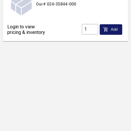
Our# 024-35844-000
Login to view
add_shopping_cart
Add
pricing & inventory