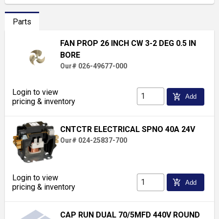
Parts
FAN PROP 26 INCH CW 3-2 DEG 0.5 IN
BORE
Our# 026-49677-000
Login to view
add_shopping_cart
Add
pricing & inventory
CNTCTR ELECTRICAL SPNO 40A 24V
Our# 024-25837-700
Login to view
add_shopping_cart
Add
pricing & inventory
CAP RUN DUAL 70/5MFD 440V ROUND