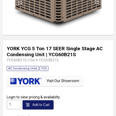
YORK YCG 5 Ton 17 SEER Single Stage AC
Condensing Unit
| YCG60B21S
YCG60B21S
|
Our# YCG60B21S
AC Condensing Units
YCG
Visit Our Showroom
Login
to view pricing & availabilty
add_shopping_cart
Add to Cart