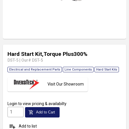
Hard Start Kit,Torque Plus300%
DST-5
|
Our# DST-5
Electrical and Replacement Parts
Line Components
Hard Start Kits
Visit Our Showroom
Login
to view pricing & availabilty
add_shopping_cart
Add to Cart
playlist_add
Add to list