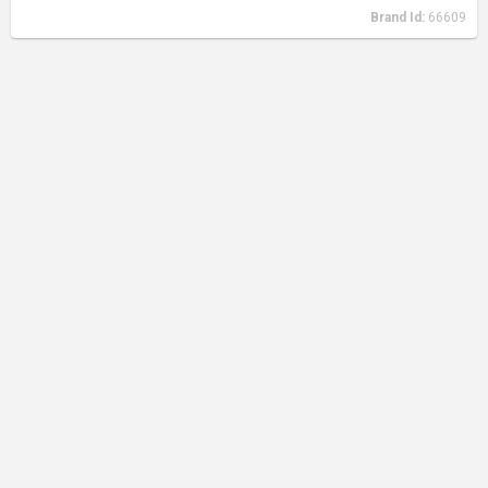
Brand Id:
66609