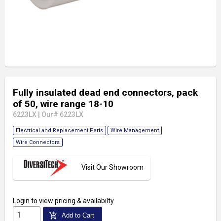
Fully insulated dead end connectors, pack
of 50, wire range 18-10
6223LX
|
Our# 6223LX
Electrical and Replacement Parts
Wire Management
Wire Connectors
Visit Our Showroom
Login
to view pricing & availabilty
add_shopping_cart
Add to Cart