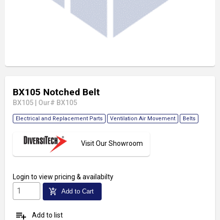
BX105 Notched Belt
BX105
|
Our# BX105
Electrical and Replacement Parts
Ventilation Air Movement
Belts
Visit Our Showroom
Login
to view pricing & availabilty
add_shopping_cart
Add to Cart
playlist_add
Add to list