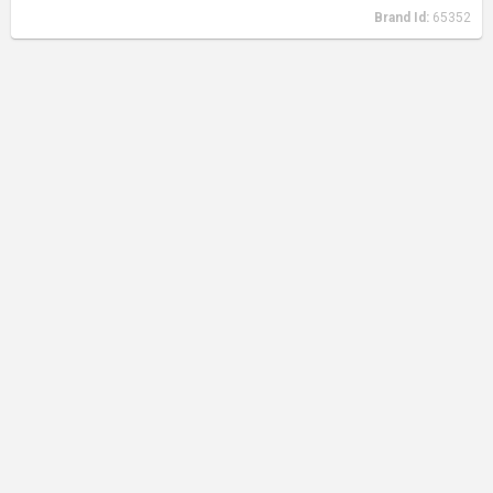
Brand Id:
65352