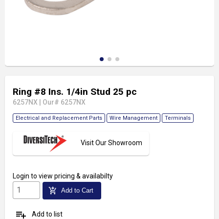
Ring #8 Ins. 1/4in Stud 25 pc
6257NX
|
Our# 6257NX
Electrical and Replacement Parts
Wire Management
Terminals
Visit Our Showroom
Login
to view pricing & availabilty
add_shopping_cart
Add to Cart
playlist_add
Add to list