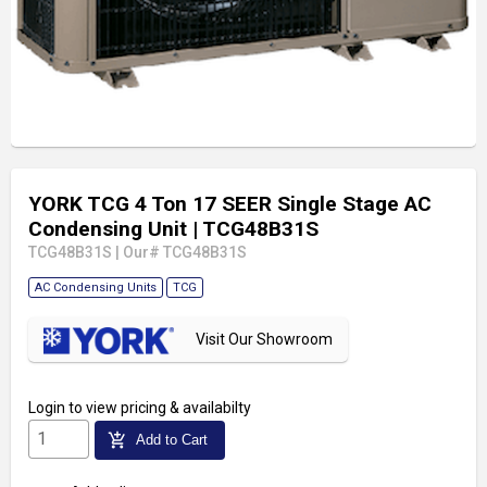
YORK TCG 4 Ton 17 SEER Single Stage AC
Condensing Unit
| TCG48B31S
TCG48B31S
|
Our# TCG48B31S
AC Condensing Units
TCG
Visit Our Showroom
Login
to view pricing & availabilty
add_shopping_cart
Add to Cart