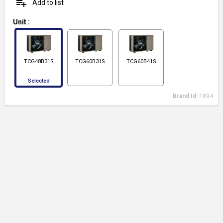
playlist_add
Add to list
Unit
:
TCG48B31S
TCG60B31S
TCG60B41S
Selected
Brand Id:
1894