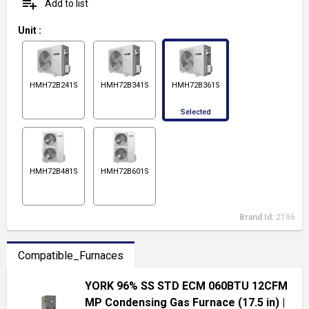
playlist_add
Add to list
Unit
:
HMH72B241S
HMH72B341S
HMH72B361S
Selected
HMH72B481S
HMH72B601S
Brand Id:
2196
Compatible_Furnaces
YORK 96% SS STD ECM 060BTU 12CFM
MP Condensing Gas Furnace (17.5 in)
|