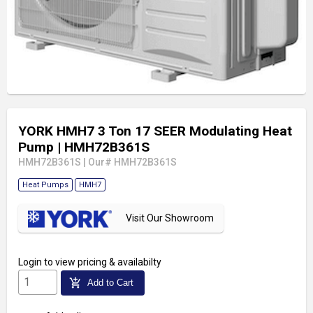
YORK HMH7 3 Ton 17 SEER Modulating Heat
Pump
| HMH72B361S
HMH72B361S
|
Our# HMH72B361S
Heat Pumps
HMH7
Visit Our Showroom
Login
to view pricing & availabilty
add_shopping_cart
Add to Cart