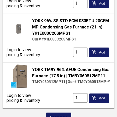
Login to view
add_shopping_cart
Add
pricing & inventory
YORK 96% SS STD ECM 080BTU 20CFM
MP Condensing Gas Furnace (21 in)
|
Y91E080C20SMPS1
Our# Y91E080C20SMPS1
Login to view
add_shopping_cart
Add
pricing & inventory
YORK TM9Y 96% AFUE Condensing Gas
Furnace (17.5 in)
| TM9Y060B12MP11
TM9Y060B12MP11
|
Our# TM9Y060B12MP-Y
Login to view
add_shopping_cart
Add
pricing & inventory