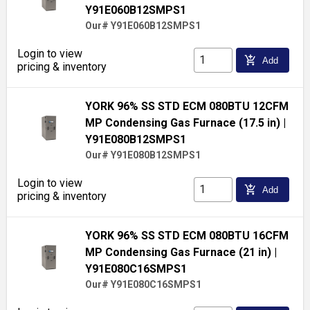
Y91E060B12SMPS1
Our# Y91E060B12SMPS1
Login to view
add_shopping_cart
Add
pricing & inventory
YORK 96% SS STD ECM 080BTU 12CFM
MP Condensing Gas Furnace (17.5 in)
|
Y91E080B12SMPS1
Our# Y91E080B12SMPS1
Login to view
add_shopping_cart
Add
pricing & inventory
YORK 96% SS STD ECM 080BTU 16CFM
MP Condensing Gas Furnace (21 in)
|
Y91E080C16SMPS1
Our# Y91E080C16SMPS1