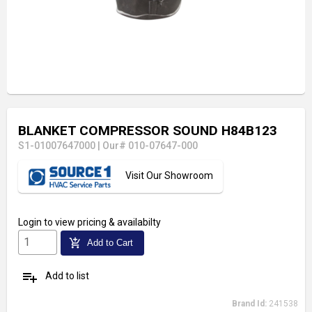
BLANKET COMPRESSOR SOUND H84B123
S1-01007647000
|
Our# 010-07647-000
Visit Our Showroom
Login
to view pricing & availabilty
add_shopping_cart
Add to Cart
playlist_add
Add to list
Brand Id:
241538