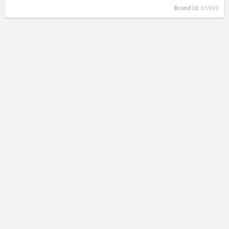
Brand Id:
65960