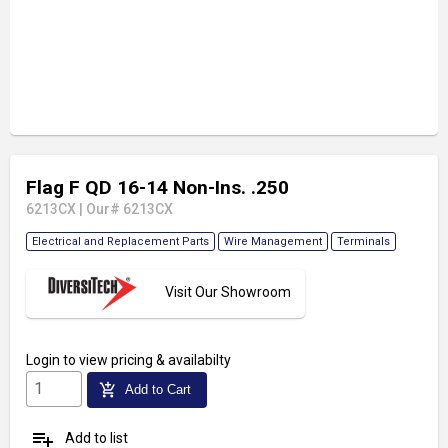
Flag F QD 16-14 Non-Ins. .250
6213CX
|
Our# 6213CX
Electrical and Replacement Parts
Wire Management
Terminals
Visit Our Showroom
Login
to view pricing & availabilty
add_shopping_cart
Add to Cart
playlist_add
Add to list