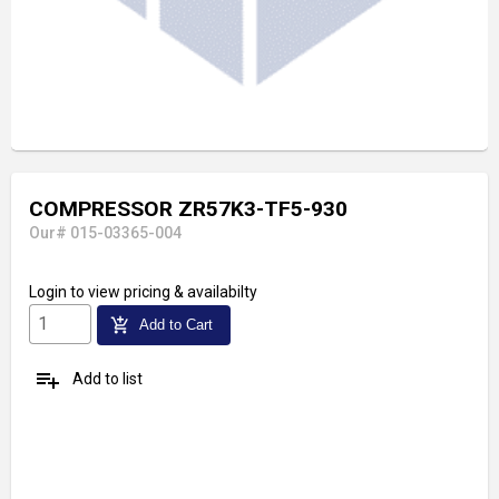
COMPRESSOR ZR57K3-TF5-930
Our# 015-03365-004
Login
to view pricing & availabilty
add_shopping_cart
Add to Cart
playlist_add
Add to list