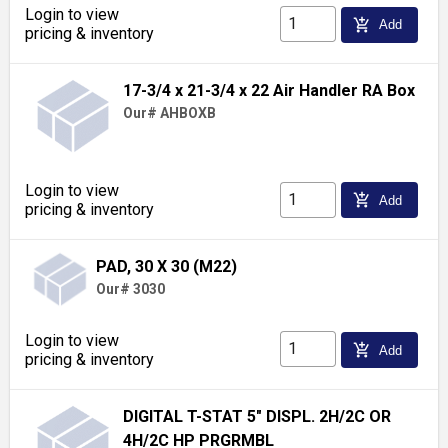
Login to view
add_shopping_cart
Add
pricing & inventory
17-3/4 x 21-3/4 x 22 Air Handler RA Box
Our# AHBOXB
Login to view
add_shopping_cart
Add
pricing & inventory
PAD, 30 X 30 (M22)
Our# 3030
Login to view
add_shopping_cart
Add
pricing & inventory
DIGITAL T-STAT 5" DISPL. 2H/2C OR
4H/2C HP PRGRMBL