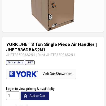
YORK JHET 3 Ton Single Piece Air Handler
|
JHETB36DBAS2N1
JHETB36DBAS2N1
|
Our# JHETB36DBAS2N1
Air Handlers
JHET
Visit Our Showroom
Login
to view pricing & availabilty
add_shopping_cart
Add to Cart