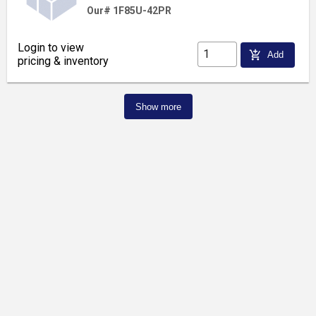
Our# 1F85U-42PR
Login to view
add_shopping_cart
Add
pricing & inventory
Show more