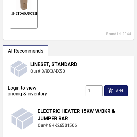
JHETD60JBCS2N1
Brand Id:
2044
AI Recommends
LINESET, STANDARD
Our# 3/8X3/4X50
Login to view
add_shopping_cart
Add
pricing & inventory
ELECTRIC HEATER 15KW W/BKR &
JUMPER BAR
Our# 8HK26501506