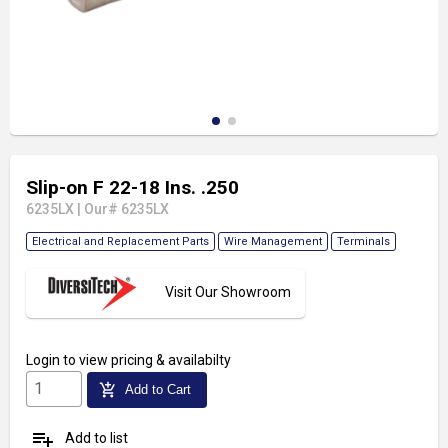
Slip-on F 22-18 Ins. .250
6235LX
|
Our# 6235LX
Electrical and Replacement Parts
Wire Management
Terminals
Visit Our Showroom
Login
to view pricing & availabilty
add_shopping_cart
Add to Cart
playlist_add
Add to list