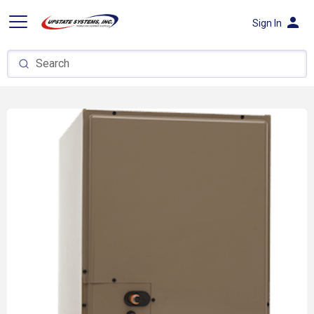
person
Sign In