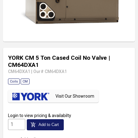
YORK CM 5 Ton Cased Coil No Valve
|
CM64DXA1
CM64DXA1
|
Our# CM64DXA1
Coils
CM
Visit Our Showroom
Login
to view pricing & availabilty
add_shopping_cart
Add to Cart