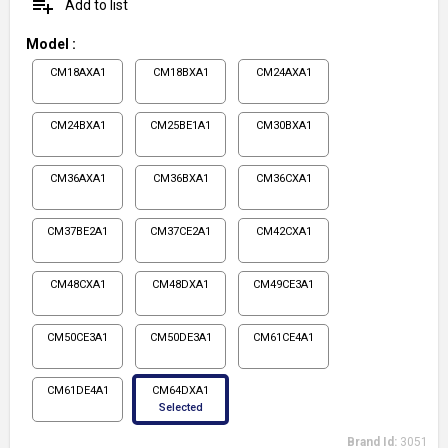
playlist_add
Add to list
Model
:
CM18AXA1
CM18BXA1
CM24AXA1
CM24BXA1
CM25BE1A1
CM30BXA1
CM36AXA1
CM36BXA1
CM36CXA1
CM37BE2A1
CM37CE2A1
CM42CXA1
CM48CXA1
CM48DXA1
CM49CE3A1
CM50CE3A1
CM50DE3A1
CM61CE4A1
CM61DE4A1
CM64DXA1
Selected
Brand Id:
3051