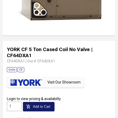
YORK CF 5 Ton Cased Coil No Valve
|
CF64DXA1
CF64DXA1
|
Our# CF64DXA1
Coils
CF
Visit Our Showroom
Login
to view pricing & availabilty
add_shopping_cart
Add to Cart