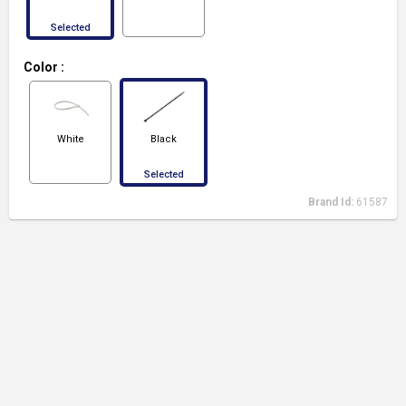
Selected
Color
:
White
Black
Selected
Brand Id:
61587