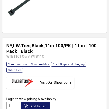
NY,LW.Ties,Black,11in 100/PK
| 11 in
| 100
Pack
| Black
WTB11C
|
Our# WTB11C
Components and Consumables
Duct Straps and Hanging
Cable Ties
Visit Our Showroom
Login
to view pricing & availabilty
add_shopping_cart
Add to Cart