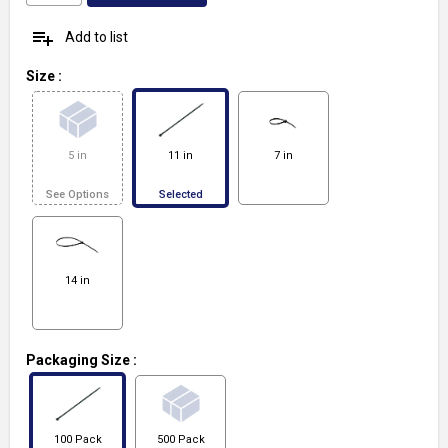
playlist_add
Add to list
Size
:
5 in
11 in
7 in
See Options
Selected
14 in
Packaging Size
:
100 Pack
500 Pack