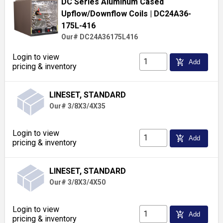
DC Series Aluminum Cased
Upflow/Downflow Coils
| DC24A36-
175L-416
Our# DC24A36175L416
Login to view
add_shopping_cart
Add
pricing & inventory
LINESET, STANDARD
Our# 3/8X3/4X35
Login to view
add_shopping_cart
Add
pricing & inventory
LINESET, STANDARD
Our# 3/8X3/4X50
Login to view
add_shopping_cart
Add
pricing & inventory