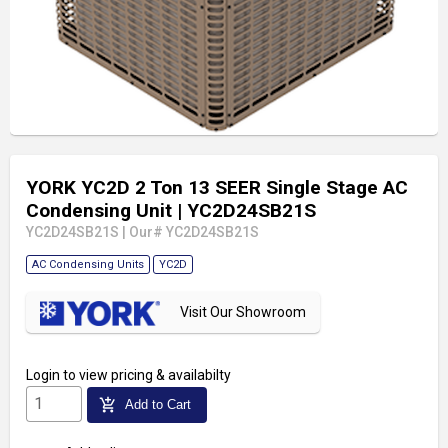
YORK YC2D 2 Ton 13 SEER Single Stage AC
Condensing Unit
| YC2D24SB21S
YC2D24SB21S
|
Our# YC2D24SB21S
AC Condensing Units
YC2D
Visit Our Showroom
Login
to view pricing & availabilty
add_shopping_cart
Add to Cart