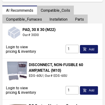
AI Recommends
Compatible_Coils
Compatible_Furnaces
Installation
Parts
PAD, 30 X 30 (M22)
Our# 3030
Login to view
add_shopping_cart
Add
pricing & inventory
DISCONNECT, NON-FUSIBLE 60
AMP,METAL (M10)
EDS-60U
|
Our# EDS-60U
Login to view
add_shopping_cart
Add
pricing & inventory