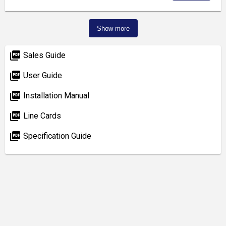
Show more
picture_as_pdf
Sales Guide
picture_as_pdf
User Guide
picture_as_pdf
Installation Manual
picture_as_pdf
Line Cards
picture_as_pdf
Specification Guide