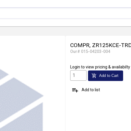
COMPR, ZR125KCE-TRD
Our# 015-04203-004
Login
to view pricing & availabilty
add_shopping_cart
Add to Cart
playlist_add
Add to list