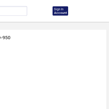
Sign In
Account
-950