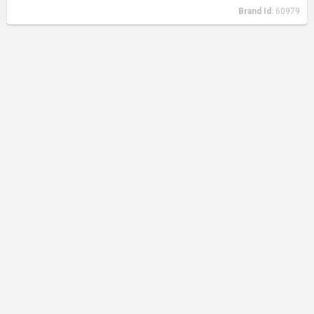
Brand Id:
60979