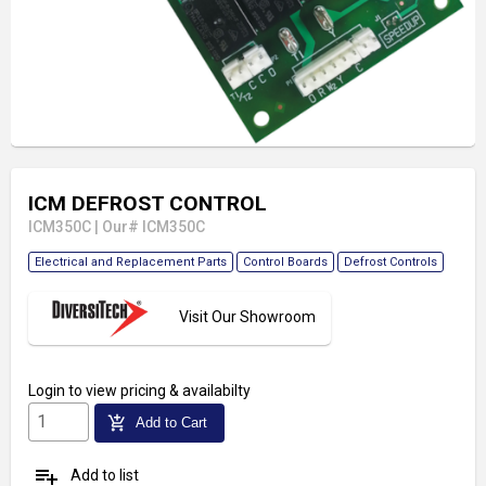
ICM DEFROST CONTROL
ICM350C
|
Our# ICM350C
Electrical and Replacement Parts
Control Boards
Defrost Controls
Visit Our Showroom
Login
to view pricing & availabilty
add_shopping_cart
Add to Cart
playlist_add
Add to list