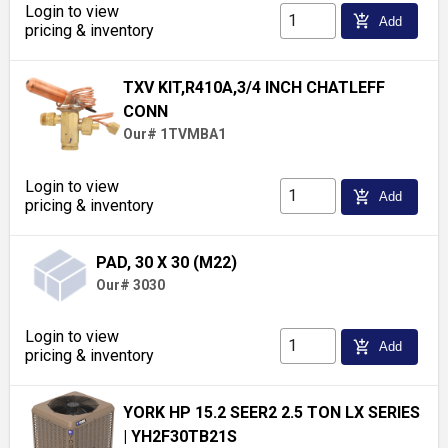
Login to view
add_shopping_cart
Add
pricing & inventory
TXV KIT,R410A,3/4 INCH CHATLEFF
CONN
Our# 1TVMBA1
Login to view
add_shopping_cart
Add
pricing & inventory
PAD, 30 X 30 (M22)
Our# 3030
Login to view
add_shopping_cart
Add
pricing & inventory
YORK HP 15.2 SEER2 2.5 TON LX SERIES
| YH2F30TB21S