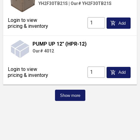
YH2F30TB21S
|
Our# YH2F30TB21S
Login to view
add_shopping_cart
Add
pricing & inventory
PUMP UP 12" (HPR-12)
Our# 4012
Login to view
add_shopping_cart
Add
pricing & inventory
Show more