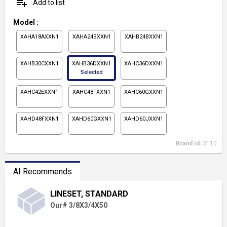
playlist_add
Add to list
Model
:
XAHA18AXXN1
XAHA24BXXN1
XAHB24BXXN1
XAHB30CXXN1
XAHB36DXXN1
XAHC36DXXN1
Selected
XAHC42EXXN1
XAHC48FXXN1
XAHC60GXXN1
XAHD48FXXN1
XAHD60GXXN1
XAHD60JXXN1
Brand Id:
3110
AI Recommends
LINESET, STANDARD
Our# 3/8X3/4X50