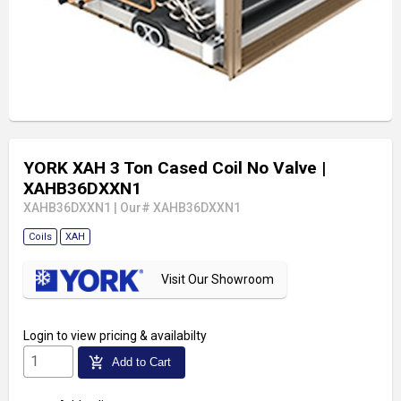
YORK XAH 3 Ton Cased Coil No Valve
|
XAHB36DXXN1
XAHB36DXXN1
|
Our# XAHB36DXXN1
Coils
XAH
Visit Our Showroom
Login
to view pricing & availabilty
add_shopping_cart
Add to Cart