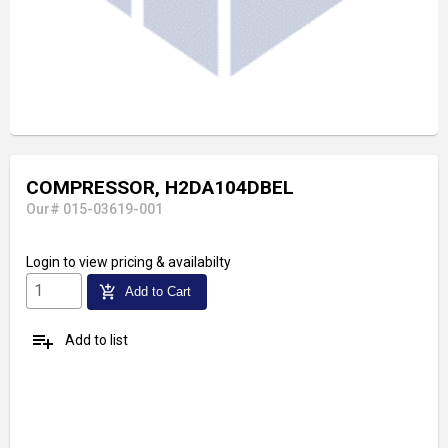
COMPRESSOR, H2DA104DBEL
Our# 015-03619-001
Login
to view pricing & availabilty
add_shopping_cart
Add to Cart
playlist_add
Add to list