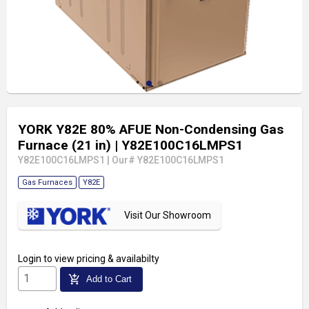
YORK Y82E 80% AFUE Non-Condensing Gas
Furnace (21 in)
| Y82E100C16LMPS1
Y82E100C16LMPS1
|
Our# Y82E100C16LMPS1
Gas Furnaces
Y82E
Visit Our Showroom
Login
to view pricing & availabilty
add_shopping_cart
Add to Cart