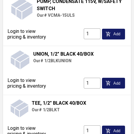
PUMP, CONDENSATE 115V, W/SAFETY
SWITCH
Our# VCMA-15ULS
Login to view
add_shopping_cart
Add
pricing & inventory
UNION, 1/2" BLACK 40/BOX
Our# 1/2BLKUNION
Login to view
add_shopping_cart
Add
pricing & inventory
TEE, 1/2" BLACK 40/BOX
Our# 1/2BLKT
Login to view
add_shopping_cart
Add
pricing & inventory