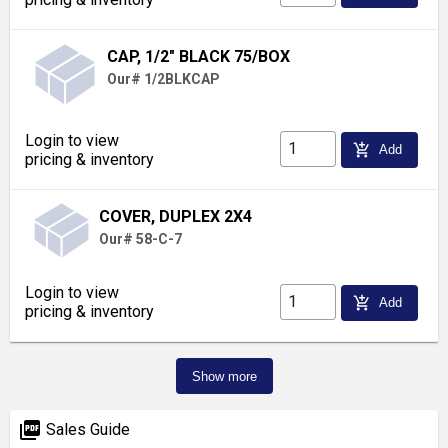
CAP, 1/2" BLACK 75/BOX
Our# 1/2BLKCAP
Login to view
add_shopping_cart
Add
pricing & inventory
COVER, DUPLEX 2X4
Our# 58-C-7
Login to view
add_shopping_cart
Add
pricing & inventory
Show more
picture_as_pdf
Sales Guide