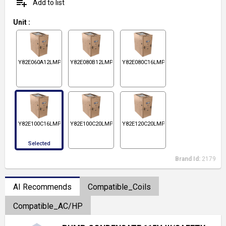
playlist_add
Add to list
Unit
:
Y82E060A12LMPS1
Y82E080B12LMPS1
Y82E080C16LMPS1
Y82E100C16LMPS1
Y82E100C20LMPS1
Y82E120C20LMPS1
Selected
Brand Id:
2179
AI Recommends
Compatible_Coils
Compatible_AC/HP