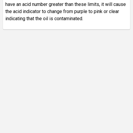
have an acid number greater than these limits, it will cause
the acid indicator to change from purple to pink or clear
indicating that the oil is contaminated.