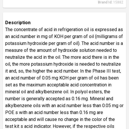
Brand Id:
15882
Description
The concentrate of acid in refrigeration oil is expressed as
an acid number in mg of KOH per gram of oil (milligrams of
potassium hydroxide per gram of oil). The acid number is a
measure of the amount of hydroxide solution needed to
neutralize the acid in the oil. The more acid there is in the
oil, the more potassium hydroxide is needed to neutralize
it and, so, the higher the acid number. In the Phase III test,
an acid number of 0.05 mg KOH per gram of oil has been
set as the maximum acceptable acid concentration in
mineral oil and alkylbenzene oil. In polyol esters, the
number is generally accepted as 0.16 mg. Mineral and
alkylbenzene oils with an acid number less than 0.05 mg or
POE s with an acid number less than 0.16 mg are
acceptable and will cause no change in the color of the
test kit s acid indicator. However, if the respective oils