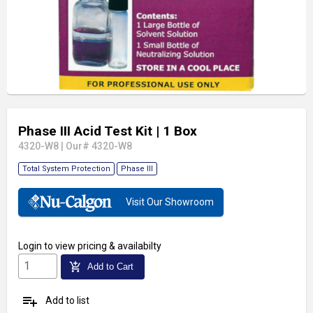
Phase III Acid Test Kit
| 1 Box
4320-W8
|
Our# 4320-W8
Total System Protection
Phase III
Visit Our Showroom
Login
to view pricing & availabilty
add_shopping_cart
Add to Cart
playlist_add
Add to list