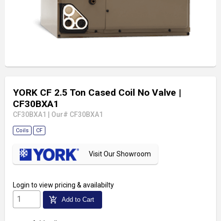
YORK CF 2.5 Ton Cased Coil No Valve
|
CF30BXA1
CF30BXA1
|
Our# CF30BXA1
Coils
CF
Visit Our Showroom
Login
to view pricing & availabilty
add_shopping_cart
Add to Cart