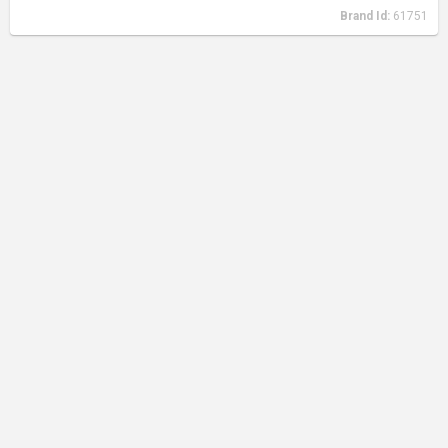
Brand Id:
61751