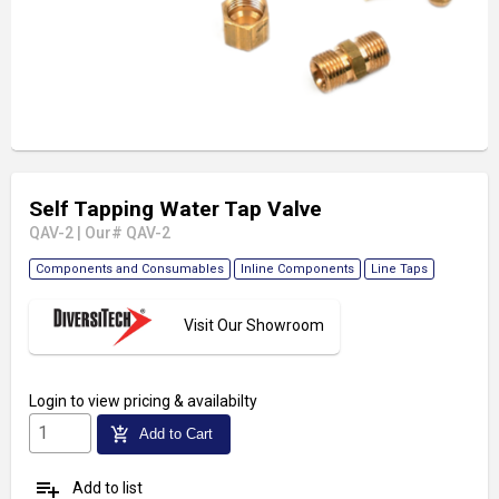
Self Tapping Water Tap Valve
QAV-2
|
Our# QAV-2
Components and Consumables
Inline Components
Line Taps
Visit Our Showroom
Login
to view pricing & availabilty
add_shopping_cart
Add to Cart
playlist_add
Add to list