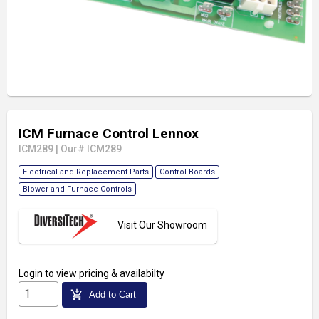
ICM Furnace Control Lennox
ICM289
|
Our# ICM289
Electrical and Replacement Parts
Control Boards
Blower and Furnace Controls
Visit Our Showroom
Login
to view pricing & availabilty
add_shopping_cart
Add to Cart