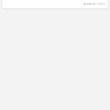
Brand Id:
64960