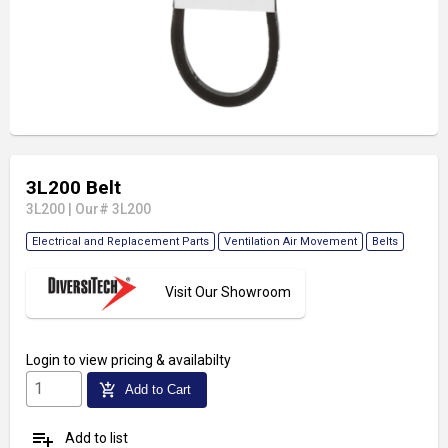
3L200 Belt
3L200
|
Our# 3L200
Electrical and Replacement Parts
Ventilation Air Movement
Belts
Visit Our Showroom
Login
to view pricing & availabilty
add_shopping_cart
Add to Cart
playlist_add
Add to list