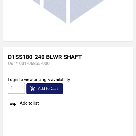
D1SS180-240 BLWR SHAFT
Our# 001-06855-000
Login
to view pricing & availabilty
add_shopping_cart
Add to Cart
playlist_add
Add to list