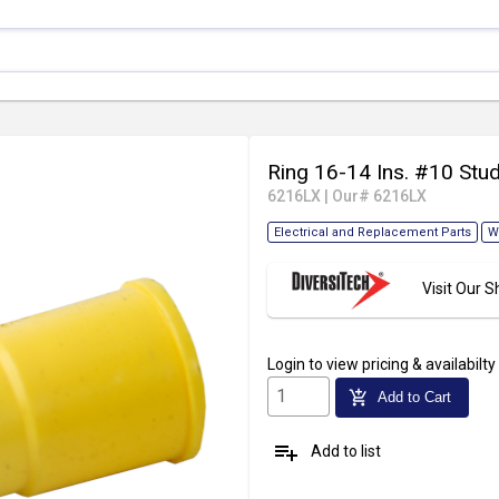
Ring 16-14 Ins. #10 Stu
6216LX
|
Our# 6216LX
Electrical and Replacement Parts
W
Visit Our
Login
to view pricing & availabilty
add_shopping_cart
Add to Cart
playlist_add
Add to list