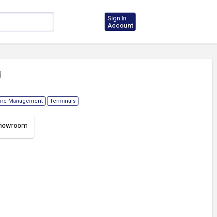
Sign In
Account
d
ire Management
Terminals
 Showroom