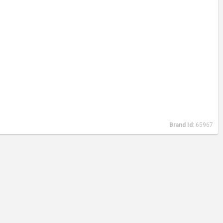
Brand Id:
65967