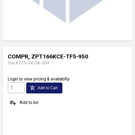
COMPR, ZPT166KCE-TF5-950
Our# 015-04196-004
Login
to view pricing & availabilty
add_shopping_cart
Add to Cart
playlist_add
Add to list