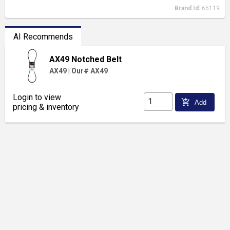
Brand Id:
65119
AI Recommends
AX49 Notched Belt
AX49
|
Our# AX49
Login to view
add_shopping_cart
Add
pricing & inventory