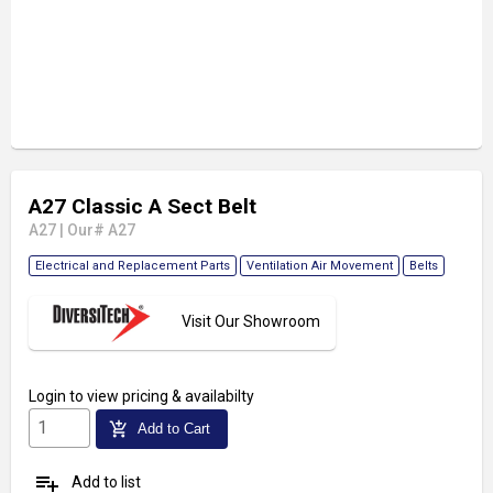
A27 Classic A Sect Belt
A27
|
Our# A27
Electrical and Replacement Parts
Ventilation Air Movement
Belts
Visit Our Showroom
Login
to view pricing & availabilty
add_shopping_cart
Add to Cart
playlist_add
Add to list