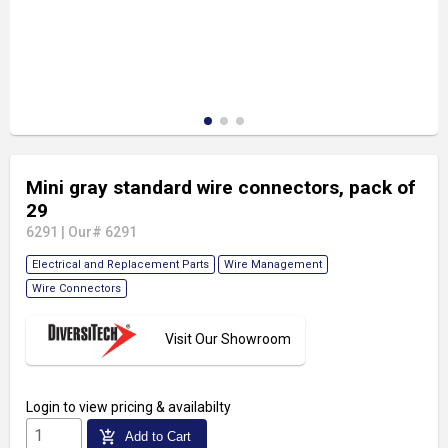
Mini gray standard wire connectors, pack of
29
6291
|
Our# 6291
Electrical and Replacement Parts
Wire Management
Wire Connectors
Visit Our Showroom
Login
to view pricing & availabilty
add_shopping_cart
Add to Cart