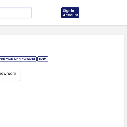
Sign In
Account
entilation Air Movement
Belts
 Showroom