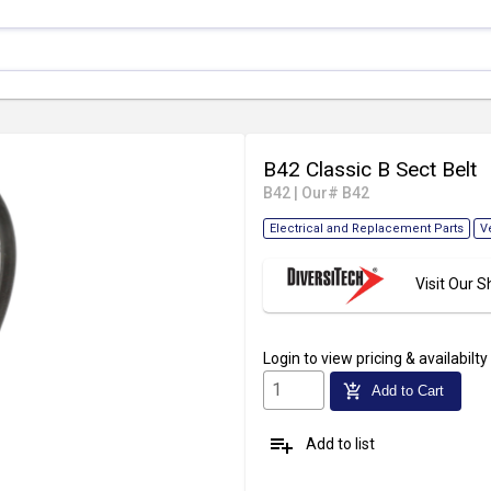
B42 Classic B Sect Belt
B42
|
Our# B42
Electrical and Replacement Parts
V
Visit Our
Login
to view pricing & availabilty
add_shopping_cart
Add to Cart
playlist_add
Add to list