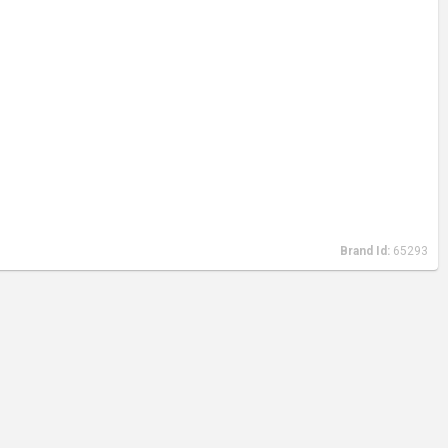
Brand Id:
65293